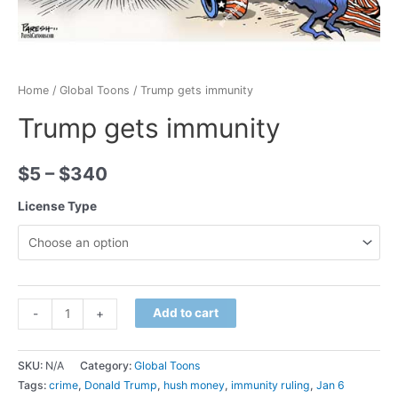
Home
/
Global Toons
/ Trump gets immunity
Trump gets immunity
$
5
–
$
340
License Type
Minus
Trump
Plus
Add to cart
-
+
Quantity
gets
Quantity
immunity
SKU:
N/A
Category:
Global Toons
quantity
Tags:
crime
,
Donald Trump
,
hush money
,
immunity ruling
,
Jan 6