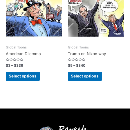
Global Toons
Global Toons
American Dilemma
Trump on Nixon way
Rated
Rated
$
3
–
$
339
$
5
–
$
340
0
0
out
out
of
of
Select options
Select options
5
5