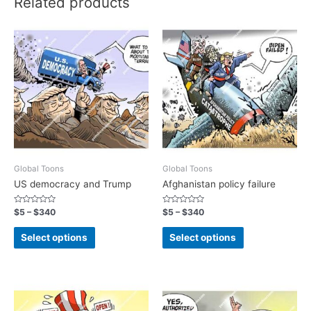
Related products
Global Toons
Global Toons
US democracy and Trump
Afghanistan policy failure
Rated
Rated
$
5
–
$
340
$
5
–
$
340
0
0
out
out
of
of
Select options
Select options
5
5