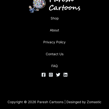
Shop
About
Privacy Policy
Contact Us
FAQ
Copyright © 2026 Paresh Cartoons | Desinged by
Zomastic