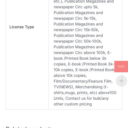
etc.), Publication Magazines and
newspaper Circ upto 5k,
Publication Magazines and
newspaper Circ 5k-15k,
Publication Magazines and
License Type
newspaper Circ 15k-50k,
Publication Magazines and
newspaper Circ 50k-100k,
Publication Magazines and
newspaper Circ above 100k, E-
book /Printed Book below 3k
copies, E-book /Printed Book 3k-
USD
10k copies, E-book /Printed Book
above 10k copies,
Film/Documentary/Feature Film,
TV(NEWS), Merchandising (t-
shirts,mugs, prints, etc) above100
Units, Contact us for bulk/any
other custom pricing