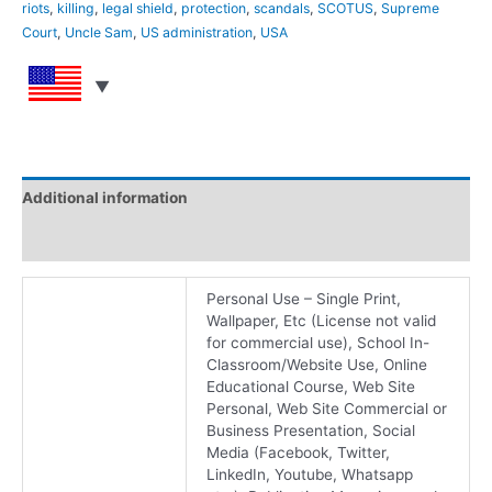
riots
,
killing
,
legal shield
,
protection
,
scandals
,
SCOTUS
,
Supreme
Court
,
Uncle Sam
,
US administration
,
USA
Additional information
Reviews (0)
Personal Use – Single Print,
Wallpaper, Etc (License not valid
for commercial use), School In-
Classroom/Website Use, Online
Educational Course, Web Site
Personal, Web Site Commercial or
Business Presentation, Social
Media (Facebook, Twitter,
LinkedIn, Youtube, Whatsapp