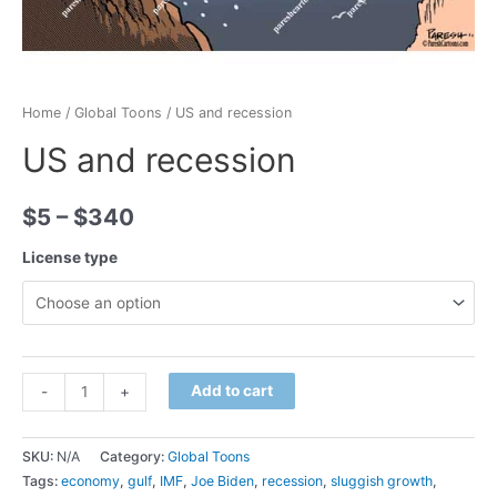
Home
/
Global Toons
/ US and recession
US and recession
$
5
–
$
340
License type
Minus
US
Plus
Add to cart
-
+
Quantity
and
Quantity
recession
SKU:
N/A
Category:
Global Toons
quantity
Tags:
economy
,
gulf
,
IMF
,
Joe Biden
,
recession
,
sluggish growth
,