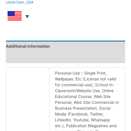
Uncle Sam
,
USA
Additional information
Reviews (0)
Personal Use – Single Print,
Wallpaper, Etc (License not valid
for commercial use), School In-
Classroom/Website Use, Online
Educational Course, Web Site
Personal, Web Site Commercial or
Business Presentation, Social
Media (Facebook, Twitter,
LinkedIn, Youtube, Whatsapp
etc.), Publication Magazines and