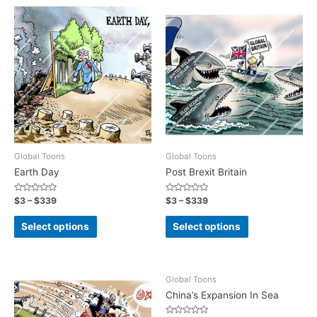
Global Toons
Global Toons
Earth Day
Post Brexit Britain
Rated
Rated
$
3
–
$
339
$
3
–
$
339
0
0
out
out
of
of
Select options
Select options
5
5
Global Toons
China’s Expansion In Sea