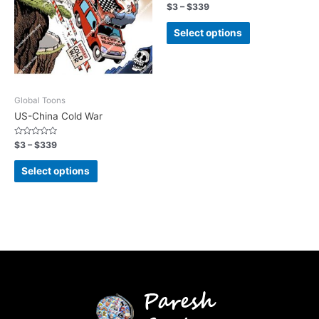
Rated
$
3
–
$
339
0
out
of
Select options
5
Global Toons
US-China Cold War
Rated
$
3
–
$
339
0
out
of
Select options
5