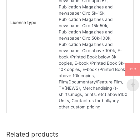
newspaper Circ upto 5k,
Publication Magazines and
newspaper Circ 5k-15k,
Publication Magazines and
License type
newspaper Circ 15k-50k,
Publication Magazines and
newspaper Circ 50k-100k,
Publication Magazines and
newspaper Circ above 100k, E-
book /Printed Book below 3k
copies, E-book /Printed Book 3k-
10k copies, E-book /Printed Book
USD
above 10k copies,
Film/Documentary/Feature Film,
TV(NEWS), Merchandising (t-
shirts,mugs, prints, etc) above100
Units, Contact us for bulk/any
other custom pricing
Related products