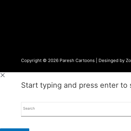
Copyright © 2026 Paresh Cartoons | Desinged by
Zo
Start typing and press enter to