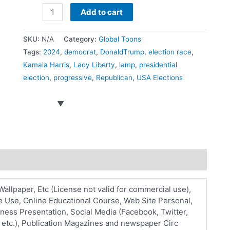
US
Add to cart
Presidential
race
SKU:
N/A
Category:
Global Toons
quantity
Tags:
2024
,
democrat
,
DonaldTrump
,
election race
,
Kamala Harris
,
Lady Liberty
,
lamp
,
presidential
election
,
progressive
,
Republican
,
USA Elections
Wallpaper, Etc (License not valid for commercial use),
 Use, Online Educational Course, Web Site Personal,
ess Presentation, Social Media (Facebook, Twitter,
 etc.), Publication Magazines and newspaper Circ