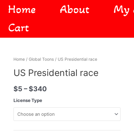
Home
About
My 
Cart
Home
/
Global Toons
/ US Presidential race
US Presidential race
$
5
–
$
340
License Type