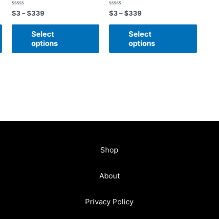
Rated
Rated
$
3
–
$
339
$
3
–
$
339
0
0
out
out
of
of
Select
Select
5
5
options
options
Shop
About
Privacy Policy