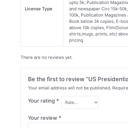
upto 5k, Publication Magazi
License Type
and newspaper Circ 15k-50k,
100k, Publication Magazines
Book below 3k copies, E-boo
above 10k copies, Film/Docu
shirts,mugs, prints, etc) abo
pricing
There are no reviews yet.
Be the first to review “US Presidentia
Your email address will not be published.
Require
Your rating
*
Your review
*