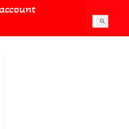
account