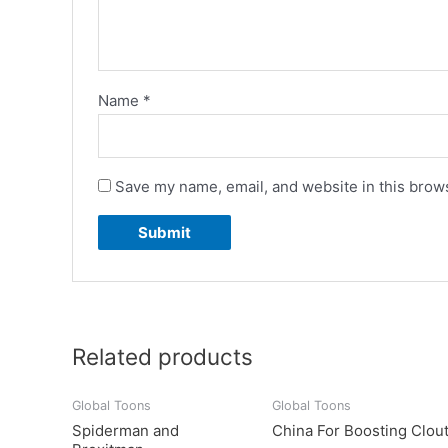
Name
*
Save my name, email, and website in this brows
Related products
Global Toons
Global Toons
Spiderman and
China For Boosting Clou