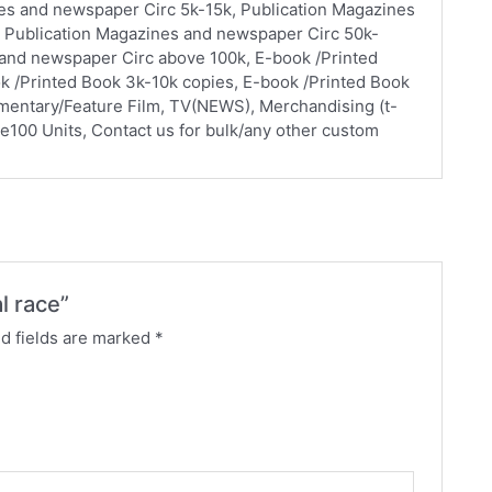
nes and newspaper Circ 5k-15k, Publication Magazines
 Publication Magazines and newspaper Circ 50k-
 and newspaper Circ above 100k, E-book /Printed
k /Printed Book 3k-10k copies, E-book /Printed Book
mentary/Feature Film, TV(NEWS), Merchandising (t-
ve100 Units, Contact us for bulk/any other custom
l race”
d fields are marked
*