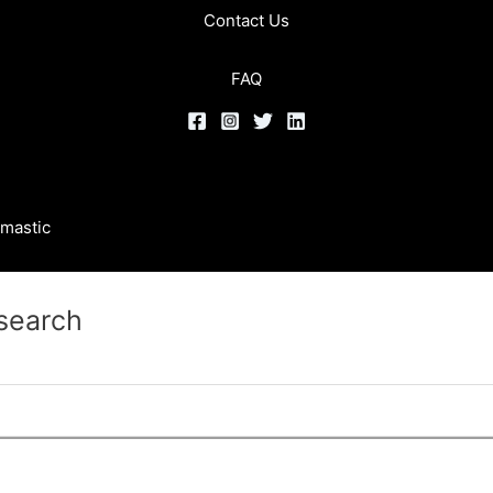
Contact Us
FAQ
mastic
 search