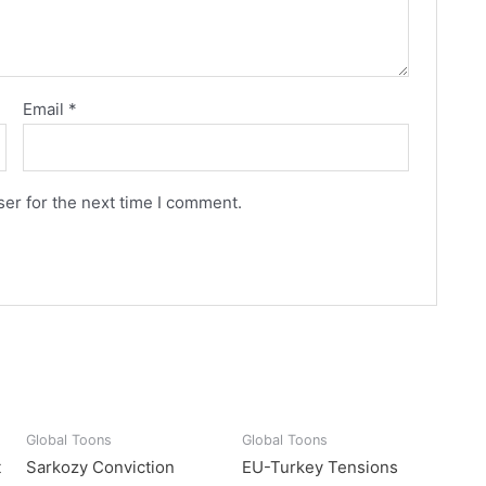
Email
*
er for the next time I comment.
Global Toons
Global Toons
t
Sarkozy Conviction
EU-Turkey Tensions