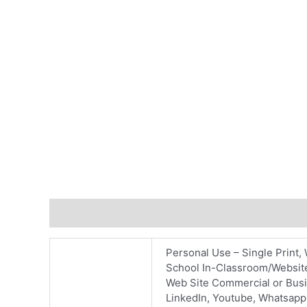
Additional information
Reviews (0)
Personal Use – Single Print, 
School In-Classroom/Website
Web Site Commercial or Busin
LinkedIn, Youtube, Whatsapp