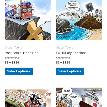
Global Toons
Global Toons
Post Brexit Trade Deal
EU-Turkey Tensions
Rated
Rated
$
3
–
$
339
$
3
–
$
339
0
0
out
out
of
of
Select options
Select options
5
5