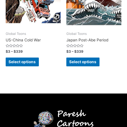
Global Toons
Global Toons
US-China Cold War
Japan Post-Abe Period
Rated
Rated
$
3
–
$
339
$
3
–
$
339
0
0
out
out
of
of
Select options
Select options
5
5