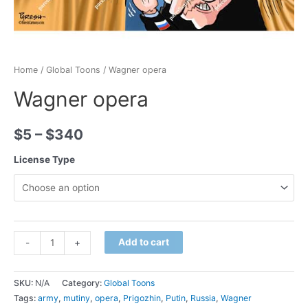
Home
/
Global Toons
/ Wagner opera
Wagner opera
$
5
–
$
340
License Type
Minus
Wagner
Plus
Add to cart
-
+
Quantity
opera
Quantity
quantity
SKU:
N/A
Category:
Global Toons
Tags:
army
,
mutiny
,
opera
,
Prigozhin
,
Putin
,
Russia
,
Wagner