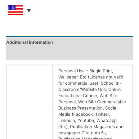
Additional information
Reviews (0)
Personal Use – Single Print,
Wallpaper, Etc (License not valid
for commercial use), School In-
Classroom/Website Use, Online
Educational Course, Web Site
Personal, Web Site Commercial or
Business Presentation, Social
Media (Facebook, Twitter,
LinkedIn, Youtube, Whatsapp
etc.), Publication Magazines and
newspaper Circ upto 5k,
Publication Magazines and