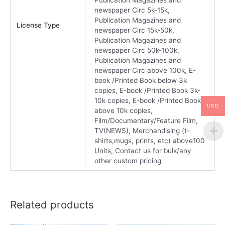
newspaper Circ 5k-15k,
Publication Magazines and
License Type
newspaper Circ 15k-50k,
Publication Magazines and
newspaper Circ 50k-100k,
Publication Magazines and
newspaper Circ above 100k, E-
book /Printed Book below 3k
copies, E-book /Printed Book 3k-
10k copies, E-book /Printed Book
USD
above 10k copies,
Film/Documentary/Feature Film,
TV(NEWS), Merchandising (t-
shirts,mugs, prints, etc) above100
Units, Contact us for bulk/any
other custom pricing
Related products