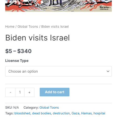
Home
/
Global Toons
/ Biden visits Israel
Biden visits Israel
$
5
–
$
340
License Type
Minus
Biden
Plus
Add to cart
-
+
Quantity
visits
Quantity
Israel
SKU:
N/A
Category:
Global Toons
quantity
Tags:
bloodshed
,
dead bodies
,
destruction
,
Gaza
,
Hamas
,
hospital