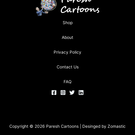
Shop
About
Privacy Policy
Contact Us
FAQ
Copyright © 2026 Paresh Cartoons | Desinged by
Zomastic