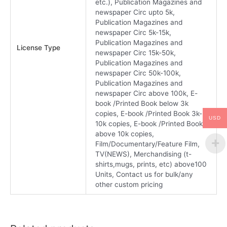
etc.), Publication Magazines and
newspaper Circ upto 5k,
Publication Magazines and
newspaper Circ 5k-15k,
Publication Magazines and
License Type
newspaper Circ 15k-50k,
Publication Magazines and
newspaper Circ 50k-100k,
Publication Magazines and
newspaper Circ above 100k, E-
book /Printed Book below 3k
copies, E-book /Printed Book 3k-
USD
10k copies, E-book /Printed Book
above 10k copies,
Film/Documentary/Feature Film,
TV(NEWS), Merchandising (t-
shirts,mugs, prints, etc) above100
Units, Contact us for bulk/any
other custom pricing