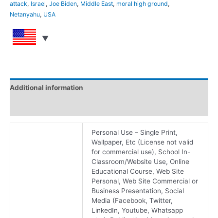
attack
,
Israel
,
Joe Biden
,
Middle East
,
moral high ground
,
Netanyahu
,
USA
Additional information
Reviews (0)
Personal Use – Single Print,
Wallpaper, Etc (License not valid
for commercial use), School In-
Classroom/Website Use, Online
Educational Course, Web Site
Personal, Web Site Commercial or
Business Presentation, Social
Media (Facebook, Twitter,
LinkedIn, Youtube, Whatsapp