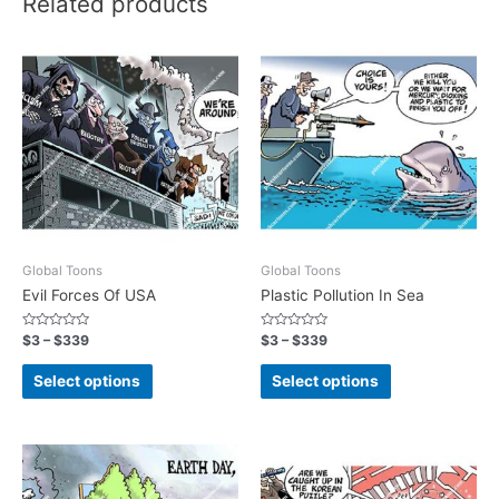
Related products
Global Toons
Global Toons
Evil Forces Of USA
Plastic Pollution In Sea
Rated
Rated
$
3
–
$
339
$
3
–
$
339
0
0
out
out
of
of
Select options
Select options
5
5