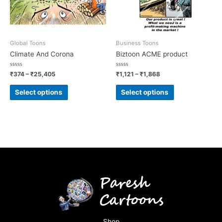
Global Toons
Business Toons
Climate And Corona
Biztoon ACME product
Rated
Rated
₹
374
–
₹
25,405
₹
1,121
–
₹
1,868
0
0
out
out
of
of
Select options
Select options
5
5
Shop