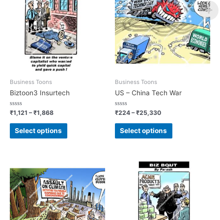
Business Toons
Business Toons
Biztoon3 Insurtech
US – China Tech War
Rated
Rated
₹
1,121
–
₹
1,868
₹
224
–
₹
25,330
0
0
out
out
of
of
Select options
Select options
5
5