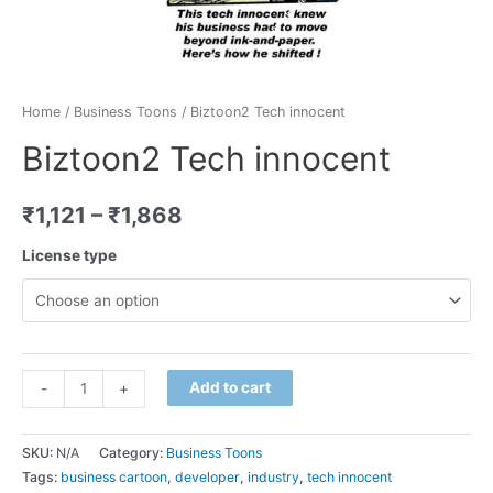
Home
/
Business Toons
/ Biztoon2 Tech innocent
Biztoon2 Tech innocent
₹
1,121
–
₹
1,868
License type
Minus
Biztoon2
Plus
Add to cart
-
+
Quantity
Tech
Quantity
innocent
SKU:
N/A
Category:
Business Toons
quantity
Tags:
business cartoon
,
developer
,
industry
,
tech innocent