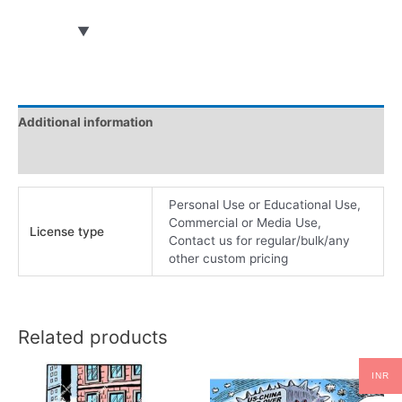
Additional information
Reviews (0)
Personal Use or Educational Use,
Commercial or Media Use,
License type
Contact us for regular/bulk/any
other custom pricing
Related products
INR