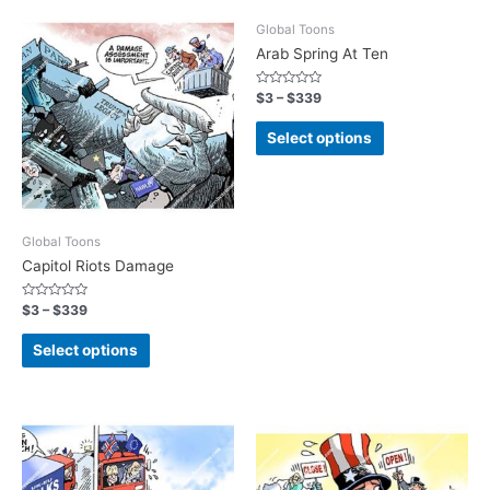
Global Toons
Arab Spring At Ten
Rated
$
3
–
$
339
0
out
of
Select options
5
Global Toons
Capitol Riots Damage
Rated
$
3
–
$
339
0
out
of
Select options
5