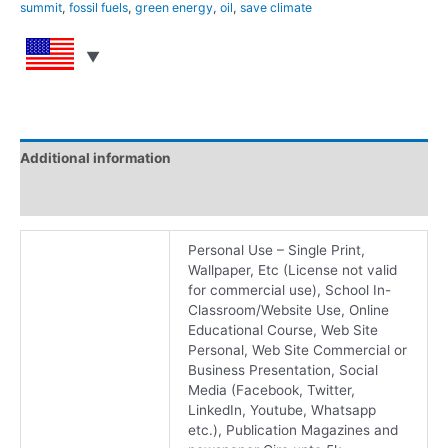
summit
,
fossil fuels
,
green energy
,
oil
,
save climate
Additional information
Reviews (0)
Personal Use – Single Print,
Wallpaper, Etc (License not valid
for commercial use), School In-
Classroom/Website Use, Online
Educational Course, Web Site
Personal, Web Site Commercial or
Business Presentation, Social
Media (Facebook, Twitter,
LinkedIn, Youtube, Whatsapp
etc.), Publication Magazines and