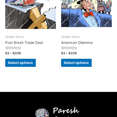
Global Toons
Global Toons
Post Brexit Trade Deal
American Dilemma
Rated
Rated
$
3
–
$
339
$
3
–
$
339
0
0
out
out
of
of
Select options
Select options
5
5