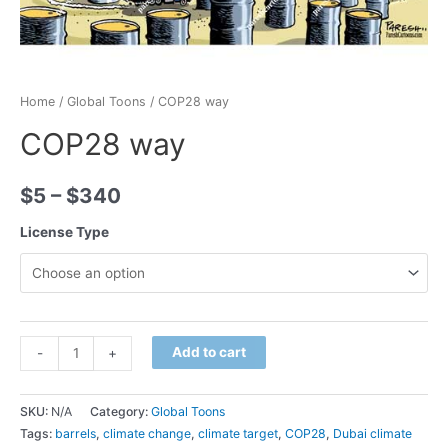
Home
/
Global Toons
/ COP28 way
COP28 way
$
5
–
$
340
License Type
Minus
COP28
Plus
Add to cart
-
+
Quantity
way
Quantity
quantity
SKU:
N/A
Category:
Global Toons
Tags:
barrels
,
climate change
,
climate target
,
COP28
,
Dubai climate