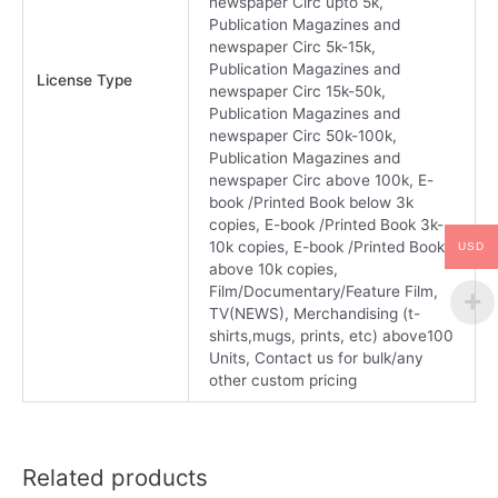
newspaper Circ upto 5k,
Publication Magazines and
newspaper Circ 5k-15k,
Publication Magazines and
License Type
newspaper Circ 15k-50k,
Publication Magazines and
newspaper Circ 50k-100k,
Publication Magazines and
newspaper Circ above 100k, E-
book /Printed Book below 3k
copies, E-book /Printed Book 3k-
10k copies, E-book /Printed Book
USD
above 10k copies,
Film/Documentary/Feature Film,
TV(NEWS), Merchandising (t-
shirts,mugs, prints, etc) above100
Units, Contact us for bulk/any
other custom pricing
Related products