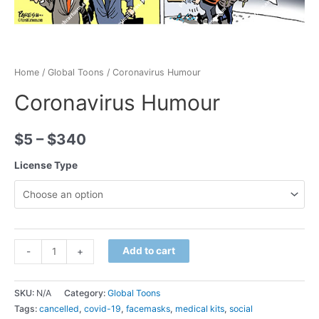
Home
/
Global Toons
/ Coronavirus Humour
Coronavirus Humour
$
5
–
$
340
License Type
Minus
Coronavirus
Plus
Add to cart
-
+
Quantity
Humour
Quantity
quantity
SKU:
N/A
Category:
Global Toons
Tags:
cancelled
,
covid-19
,
facemasks
,
medical kits
,
social