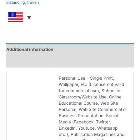
distancing
,
travels
Additional information
Reviews (0)
Personal Use – Single Print,
Wallpaper, Etc (License not valid
for commercial use), School In-
Classroom/Website Use, Online
Educational Course, Web Site
Personal, Web Site Commercial or
Business Presentation, Social
Media (Facebook, Twitter,
LinkedIn, Youtube, Whatsapp
etc.), Publication Magazines and