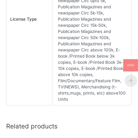
newspaper Circ upto 5k,
Publication Magazines and
newspaper Circ 5k-15k,
License Type
Publication Magazines and
newspaper Circ 15k-50k,
Publication Magazines and
newspaper Circ 50k-100k,
Publication Magazines and
newspaper Circ above 100k, E-
book /Printed Book below 3k
copies, E-book /Printed Book 3k-
USD
10k copies, E-book /Printed Book
above 10k copies,
Film/Documentary/Feature Film,
TV(NEWS), Merchandising (t-
shirts,mugs, prints, etc) above100
Units
Related products