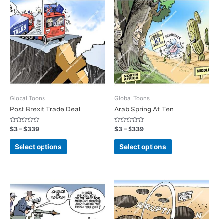
Global Toons
Global Toons
Post Brexit Trade Deal
Arab Spring At Ten
Rated
Rated
$
3
–
$
339
$
3
–
$
339
0
0
out
out
of
of
Select options
Select options
5
5