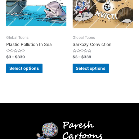
Global Toons
Global Toons
Plastic Pollution In Sea
Sarkozy Conviction
Rated
Rated
$
3
–
$
339
$
3
–
$
339
0
0
out
out
of
of
Select options
Select options
5
5