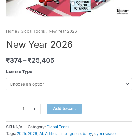
Home
/
Global Toons
/ New Year 2026
New Year 2026
₹
374
–
₹
25,405
Lcense Type
Minus
New
Plus
Add to cart
-
+
Quantity
Year
Quantity
2026
SKU:
N/A
Category:
Global Toons
quantity
Tags:
2025
,
2026
,
AI
,
Artificial Intelligence
,
baby
,
cyberspace
,