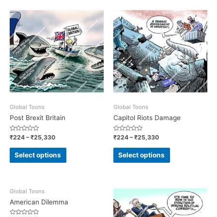
Global Toons
Global Toons
Post Brexit Britain
Capitol Riots Damage
Rated
Rated
₹
224
–
₹
25,330
₹
224
–
₹
25,330
0
0
out
out
of
of
Select options
Select options
5
5
Global Toons
American Dilemma