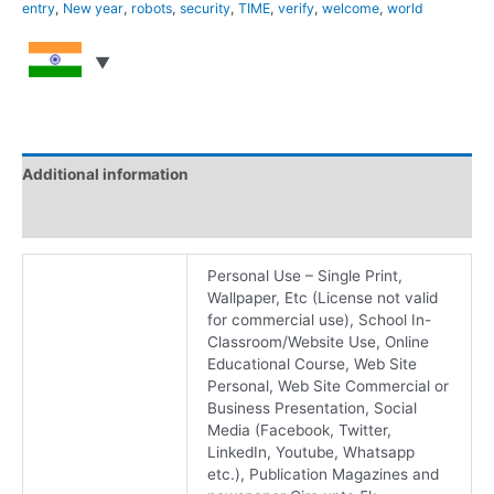
entry
,
New year
,
robots
,
security
,
TIME
,
verify
,
welcome
,
world
Additional information
Reviews (0)
Personal Use – Single Print,
Wallpaper, Etc (License not valid
for commercial use), School In-
Classroom/Website Use, Online
Educational Course, Web Site
Personal, Web Site Commercial or
Business Presentation, Social
Media (Facebook, Twitter,
LinkedIn, Youtube, Whatsapp
etc.), Publication Magazines and