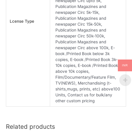
newspaper Circ upto 5k,
Publication Magazines and
newspaper Circ 5k-15k,
Publication Magazines and
Lcense Type
newspaper Circ 15k-50k,
Publication Magazines and
newspaper Circ 50k-100k,
Publication Magazines and
newspaper Circ above 100k, E-
book /Printed Book below 3k
copies, E-book /Printed Book 3k-
10k copies, E-book /Printed Book
INR
above 10k copies,
Film/Documentary/Feature Film,
TV(NEWS), Merchandising (t-
shirts,mugs, prints, etc) above100
Units, Contact us for bulk/any
other custom pricing
Related products