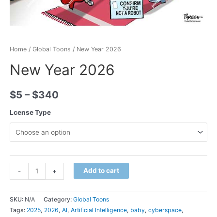
Home
/
Global Toons
/ New Year 2026
New Year 2026
$
5
–
$
340
Lcense Type
Minus
New
Plus
Add to cart
-
+
Quantity
Year
Quantity
2026
SKU:
N/A
Category:
Global Toons
quantity
Tags:
2025
,
2026
,
AI
,
Artificial Intelligence
,
baby
,
cyberspace
,