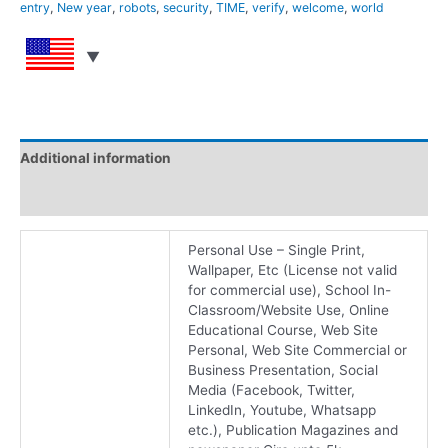
entry
,
New year
,
robots
,
security
,
TIME
,
verify
,
welcome
,
world
Additional information
Reviews (0)
Personal Use – Single Print,
Wallpaper, Etc (License not valid
for commercial use), School In-
Classroom/Website Use, Online
Educational Course, Web Site
Personal, Web Site Commercial or
Business Presentation, Social
Media (Facebook, Twitter,
LinkedIn, Youtube, Whatsapp
etc.), Publication Magazines and