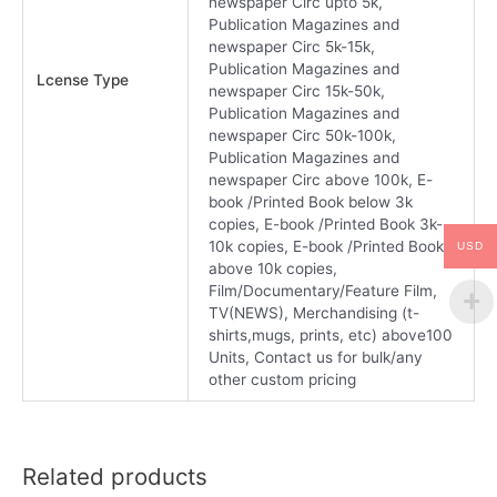
newspaper Circ upto 5k,
Publication Magazines and
newspaper Circ 5k-15k,
Publication Magazines and
Lcense Type
newspaper Circ 15k-50k,
Publication Magazines and
newspaper Circ 50k-100k,
Publication Magazines and
newspaper Circ above 100k, E-
book /Printed Book below 3k
copies, E-book /Printed Book 3k-
10k copies, E-book /Printed Book
USD
above 10k copies,
Film/Documentary/Feature Film,
TV(NEWS), Merchandising (t-
shirts,mugs, prints, etc) above100
Units, Contact us for bulk/any
other custom pricing
Related products