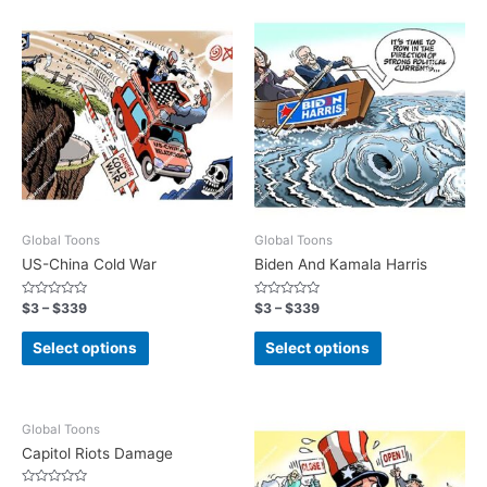
Global Toons
Global Toons
US-China Cold War
Biden And Kamala Harris
Rated
Rated
$
3
–
$
339
$
3
–
$
339
0
0
out
out
of
of
Select options
Select options
5
5
Global Toons
Capitol Riots Damage