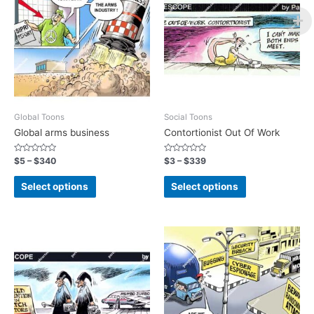
Global Toons
Social Toons
Global arms business
Contortionist Out Of Work
Rated
Rated
$
5
–
$
340
$
3
–
$
339
0
0
out
out
of
of
Select options
Select options
5
5