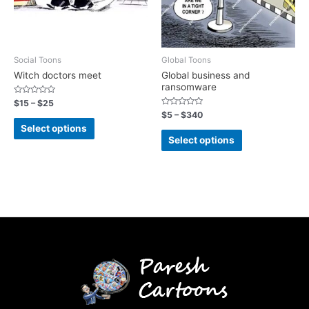
Social Toons
Global Toons
Witch doctors meet
Global business and
ransomware
Rated
$
15
–
$
25
0
Rated
$
5
–
$
340
out
0
of
Select options
out
5
of
Select options
5