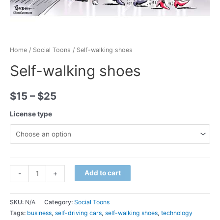
Home
/
Social Toons
/ Self-walking shoes
Self-walking shoes
$
15
–
$
25
License type
Minus
Self-
Plus
Add to cart
-
+
Quantity
walking
Quantity
shoes
SKU:
N/A
Category:
Social Toons
quantity
Tags:
business
,
self-driving cars
,
self-walking shoes
,
technology