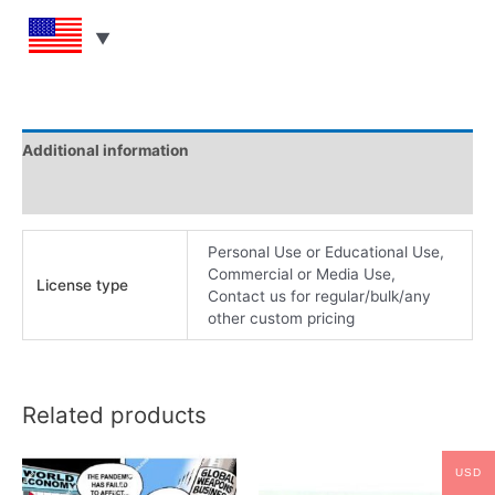
Additional information
Reviews (0)
Personal Use or Educational Use,
Commercial or Media Use,
License type
Contact us for regular/bulk/any
other custom pricing
Related products
USD