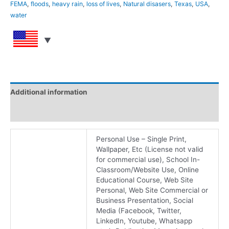
FEMA
,
floods
,
heavy rain
,
loss of lives
,
Natural disasers
,
Texas
,
USA
,
water
Additional information
Reviews (0)
Personal Use – Single Print,
Wallpaper, Etc (License not valid
for commercial use), School In-
Classroom/Website Use, Online
Educational Course, Web Site
Personal, Web Site Commercial or
Business Presentation, Social
Media (Facebook, Twitter,
LinkedIn, Youtube, Whatsapp