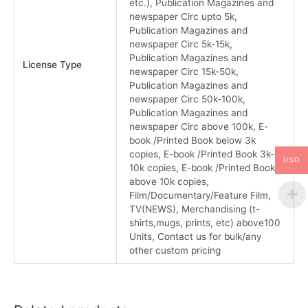
etc.), Publication Magazines and
newspaper Circ upto 5k,
Publication Magazines and
newspaper Circ 5k-15k,
Publication Magazines and
License Type
newspaper Circ 15k-50k,
Publication Magazines and
newspaper Circ 50k-100k,
Publication Magazines and
newspaper Circ above 100k, E-
book /Printed Book below 3k
copies, E-book /Printed Book 3k-
USD
10k copies, E-book /Printed Book
above 10k copies,
Film/Documentary/Feature Film,
TV(NEWS), Merchandising (t-
shirts,mugs, prints, etc) above100
Units, Contact us for bulk/any
other custom pricing