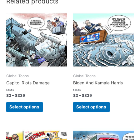
Related products
Global Toons
Global Toons
Capitol Riots Damage
Biden And Kamala Harris
Rated
Rated
$
3
–
$
339
$
3
–
$
339
0
0
out
out
of
of
Select options
Select options
5
5