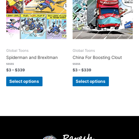
Global Toons
Global Toons
Spiderman and Brexitman
China For Boosting Clout
Rated
Rated
$
3
–
$
339
$
3
–
$
339
0
0
out
out
of
of
Select options
Select options
5
5