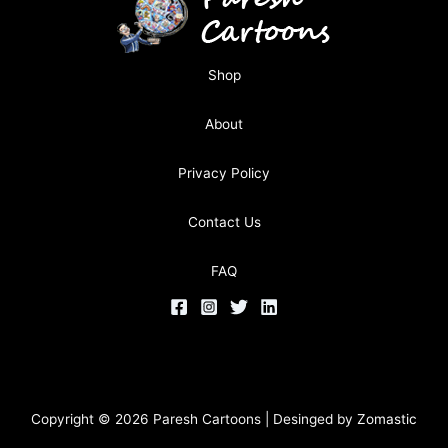
Shop
About
Privacy Policy
Contact Us
FAQ
Copyright © 2026 Paresh Cartoons | Desinged by
Zomastic