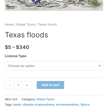
Home
/
Global Toons
/ Texas floods
Texas floods
$
5
–
$
340
License Type
Minus
Texas
Plus
Add to cart
-
+
Quantity
floods
Quantity
quantity
SKU:
N/A
Category:
Global Toons
Tags:
death
,
disaster preparedness
,
extremeweather
,
failure
,