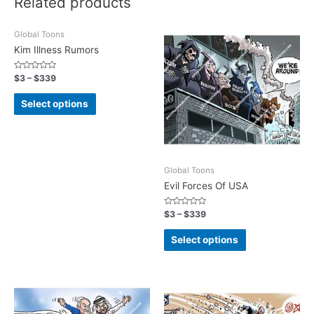
Related products
Global Toons
Kim Illness Rumors
Rated
$
3
–
$
339
0
out
of
Select options
5
Global Toons
Evil Forces Of USA
Rated
$
3
–
$
339
0
out
of
Select options
5