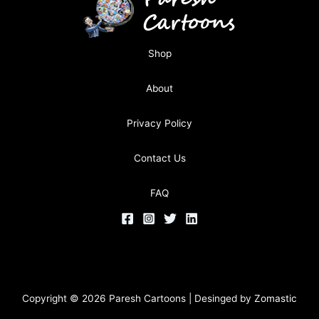
Shop
About
Privacy Policy
Contact Us
FAQ
Copyright © 2026 Paresh Cartoons | Desinged by
Zomastic