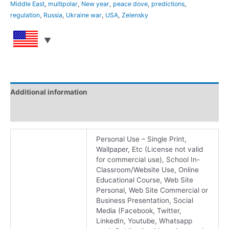
Middle East
,
multipolar
,
New year
,
peace dove
,
predictions
,
regulation
,
Russia
,
Ukraine war
,
USA
,
Zelensky
Additional information
Reviews (0)
Personal Use – Single Print,
Wallpaper, Etc (License not valid
for commercial use), School In-
Classroom/Website Use, Online
Educational Course, Web Site
Personal, Web Site Commercial or
Business Presentation, Social
Media (Facebook, Twitter,
LinkedIn, Youtube, Whatsapp