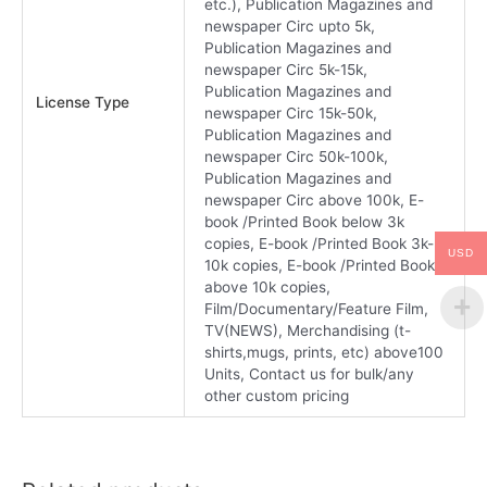
etc.), Publication Magazines and
newspaper Circ upto 5k,
Publication Magazines and
newspaper Circ 5k-15k,
Publication Magazines and
License Type
newspaper Circ 15k-50k,
Publication Magazines and
newspaper Circ 50k-100k,
Publication Magazines and
newspaper Circ above 100k, E-
book /Printed Book below 3k
copies, E-book /Printed Book 3k-
USD
10k copies, E-book /Printed Book
above 10k copies,
Film/Documentary/Feature Film,
TV(NEWS), Merchandising (t-
shirts,mugs, prints, etc) above100
Units, Contact us for bulk/any
other custom pricing