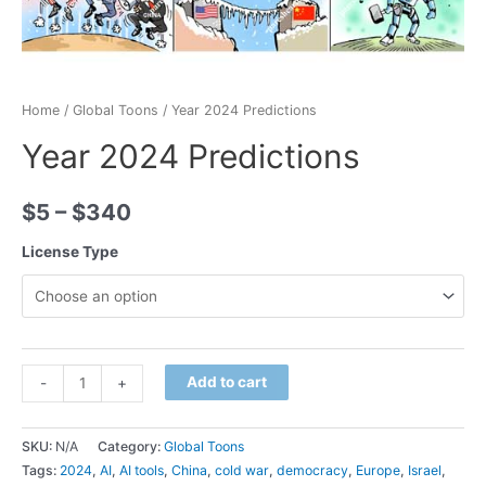
Home
/
Global Toons
/ Year 2024 Predictions
Year 2024 Predictions
$
5
–
$
340
License Type
Minus
Year
Plus
Add to cart
-
+
Quantity
2024
Quantity
Predictions
SKU:
N/A
Category:
Global Toons
quantity
Tags:
2024
,
AI
,
AI tools
,
China
,
cold war
,
democracy
,
Europe
,
Israel
,