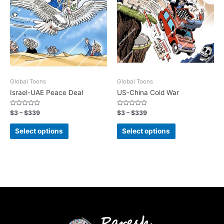
Global Toons
Global Toons
Israel-UAE Peace Deal
US-China Cold War
Rated
Rated
$
3
–
$
339
$
3
–
$
339
0
0
out
out
of
of
Select options
Select options
5
5